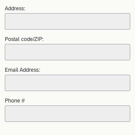
Address:
Postal code/ZIP:
Email Address:
Phone #