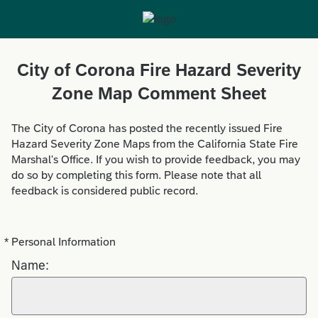
City of Corona Fire Hazard Severity
Zone Map Comment Sheet
The City of Corona has posted the recently issued Fire
Hazard Severity Zone Maps from the California State Fire
Marshal's Office. If you wish to provide feedback, you may
do so by completing this form. Please note that all
feedback is considered public record.
*
Personal Information
Required
Name: