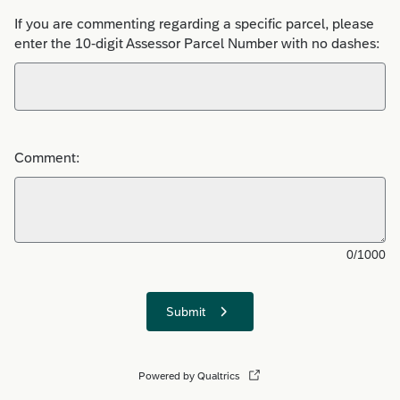
If you are commenting regarding a specific parcel, please
enter the 10-digit Assessor Parcel Number with no dashes:
Comment:
0/1000
Submit
Powered by Qualtrics